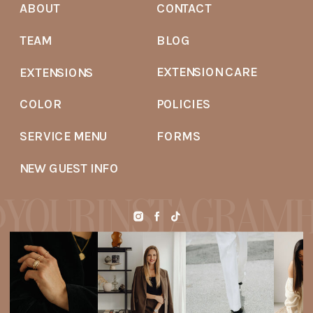
ABOUT
CONTACT
TEAM
BLOG
EXTENSION CARE
EXTENSIONS
COLOR
POLICIES
SERVICE MENU
FORMS
NEW GUEST INFO
YOURINSTAGRAM