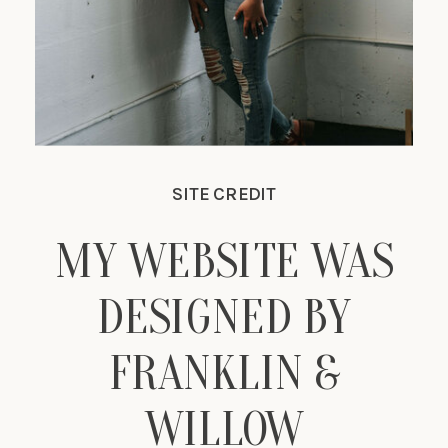
SITE CREDIT
MY WEBSITE WAS
DESIGNED BY
FRANKLIN &
WILLOW