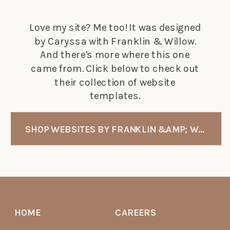
Love my site? Me too! It was designed
by Caryssa with Franklin & Willow.
And there's more where this one
came from. Click below to check out
their collection of website
templates.
SHOP WEBSITES BY FRANKLIN &AMP; WILLOW
HOME
CAREERS