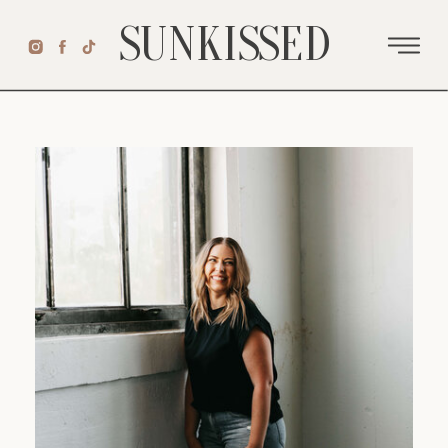
SUNKISSED