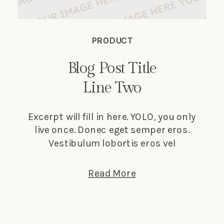
PRODUCT
Blog Post Title
Line Two
Excerpt will fill in here. YOLO, you only
live once. Donec eget semper eros.
Vestibulum lobortis eros vel
elementum suscipit. Nunc tempus
lectus elit, et faucibus ligula dignissim
Read More
nec. Phasellus in turpis porta, laoreet
sapien vitae, auctor ante.