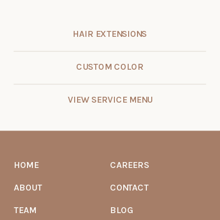
HAIR EXTENSIONS
CUSTOM COLOR
VIEW SERVICE MENU
HOME
CAREERS
ABOUT
CONTACT
TEAM
BLOG