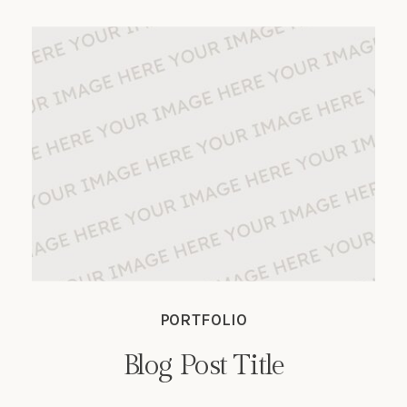
sapien vitae, auctor ante.
PORTFOLIO
Blog Post Title