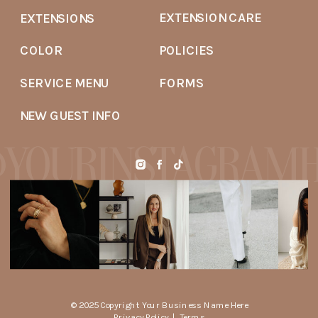
EXTENSION CARE
EXTENSIONS
COLOR
POLICIES
SERVICE MENU
FORMS
NEW GUEST INFO
YOURINSTAGRAM
© 2025 Copyright Your Business Name Here
Privacy Policy
|
Terms