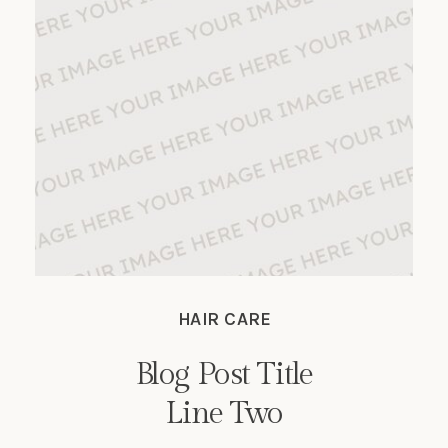
HAIR CARE
Blog Post Title
Line Two