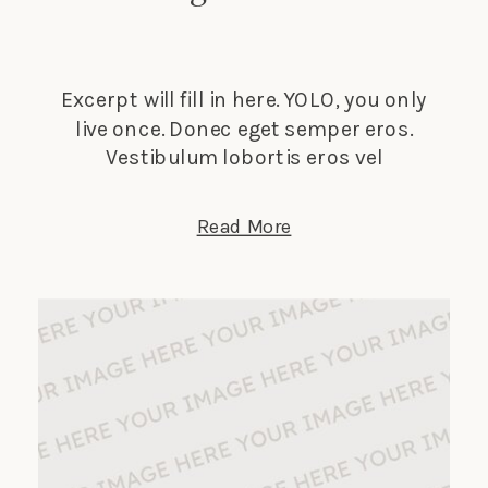
Excerpt will fill in here. YOLO, you only
live once. Donec eget semper eros.
Vestibulum lobortis eros vel
elementum suscipit. Nunc tempus
lectus elit, et faucibus ligula dignissim
Read More
nec. Phasellus in turpis porta, laoreet
sapien vitae, auctor ante.