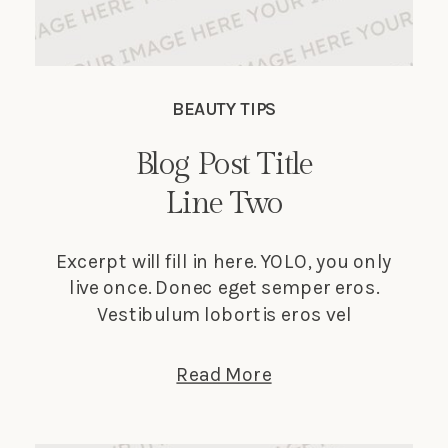
BEAUTY TIPS
Blog Post Title
Line Two
Excerpt will fill in here. YOLO, you only
live once. Donec eget semper eros.
Vestibulum lobortis eros vel
elementum suscipit. Nunc tempus
lectus elit, et faucibus ligula dignissim
Read More
nec. Phasellus in turpis porta, laoreet
sapien vitae, auctor ante.