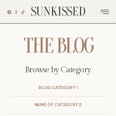
SUNKISSED
THE BLOG
THE BLOG
Browse by Category
BLOG CATEGORY 1
NAME OF CATEGORY 2