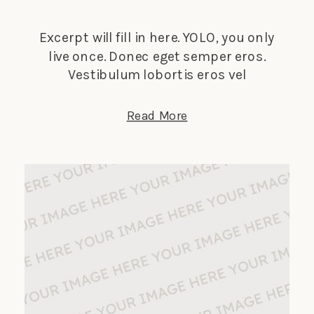
Excerpt will fill in here. YOLO, you only
live once. Donec eget semper eros.
Vestibulum lobortis eros vel
elementum suscipit. Nunc tempus
lectus elit, et faucibus ligula dignissim
Read More
nec. Phasellus in turpis porta, laoreet
sapien vitae, auctor ante.