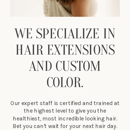
WE SPECIALIZE IN
HAIR EXTENSIONS
AND CUSTOM
COLOR.
Our expert staff is certified and trained at
the highest level to give you the
healthiest, most incredible looking hair.
Bet you can't wait for your next hair day.