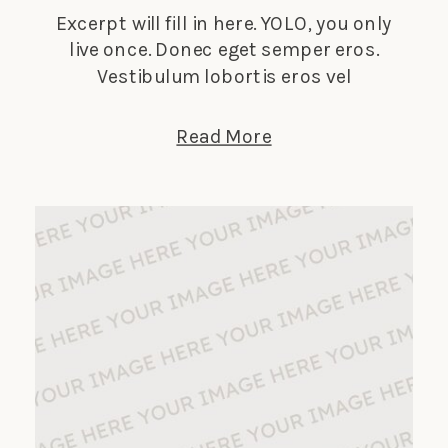
Excerpt will fill in here. YOLO, you only
live once. Donec eget semper eros.
Vestibulum lobortis eros vel
elementum suscipit. Nunc tempus
lectus elit, et faucibus ligula dignissim
Read More
nec. Phasellus in turpis porta, laoreet
sapien vitae, auctor ante.