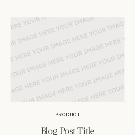
nec. Phasellus in turpis porta, laoreet
sapien vitae, auctor ante.
PRODUCT
Blog Post Title