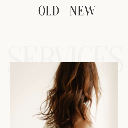
OLD
OLD
NEW
NEW
SERVICES