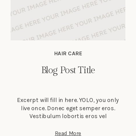
HAIR CARE
Blog Post Title
Excerpt will fill in here. YOLO, you only
live once. Donec eget semper eros.
Vestibulum lobortis eros vel
elementum suscipit. Nunc tempus
lectus elit, et faucibus ligula dignissim
Read More