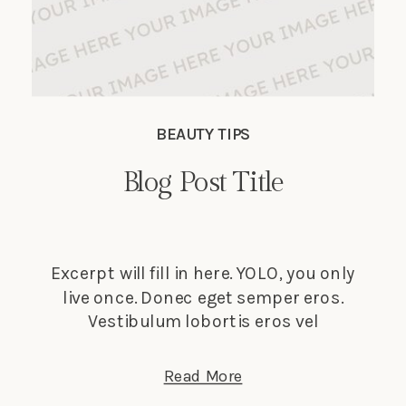
BEAUTY TIPS
Blog Post Title
Excerpt will fill in here. YOLO, you only
live once. Donec eget semper eros.
Vestibulum lobortis eros vel
elementum suscipit. Nunc tempus
lectus elit, et faucibus ligula dignissim
Read More
nec. Phasellus in turpis porta, laoreet