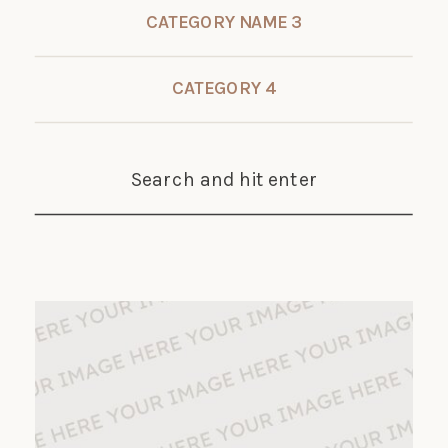
CATEGORY NAME 3
CATEGORY 4
Search and hit enter